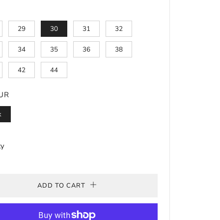
29
30
31
32
34
35
36
38
42
44
UR
k
ty
ADD TO CART