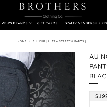
MEN'S BRANDS
GIFT CARDS
LOYALTY MEMBERSHIP P
HOME
AU NOIR | ULTRA STRETCH PANTS | ...
AU N
PANT
BLAC
REG
$19
PRI