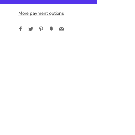
More payment options
Facebook
Twitter
Pinterest
Fancy
Email