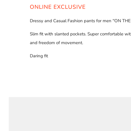
ONLINE EXCLUSIVE
Dressy and Casual Fashion pants for men ''ON THE
Slim fit with slanted pockets. Super comfortable wit
and freedom of movement.
Daring fit