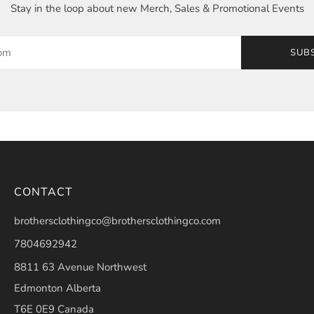
Stay in the loop about new Merch, Sales & Promotional Events
SUB
CONTACT
brothersclothingco@brothersclothingco.com
7804692942
8811 63 Avenue Northwest
Edmonton Alberta
T6E 0E9 Canada