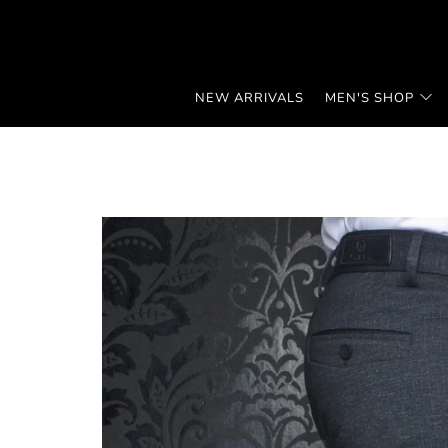
NEW ARRIVALS
MEN'S SHOP