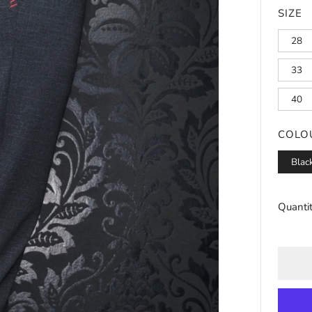
SIZE
28
33
40
COLO
Blac
Quanti