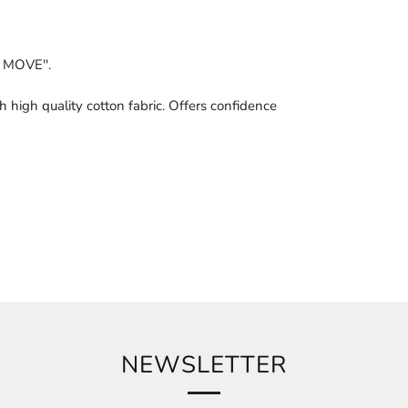
 MOVE''.
h high quality cotton fabric. Offers confidence
NEWSLETTER