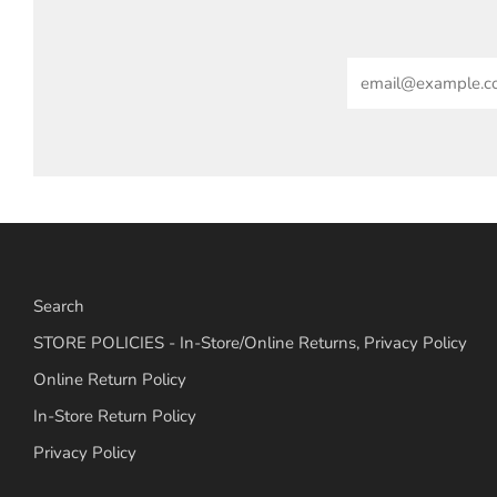
Email
Search
STORE POLICIES - In-Store/Online Returns, Privacy Policy
Online Return Policy
In-Store Return Policy
Privacy Policy