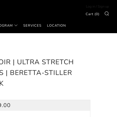
Log in
/
Sign up
Sea
Cart (
0
)
ROGRAM
SERVICES
LOCATION
OIR | ULTRA STRETCH
S | BERETTA-STILLER
K
ULAR
9.00
CE